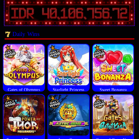
Daily Wins
Gates of Olympus
Starlight Princess
Sweet Bonanza