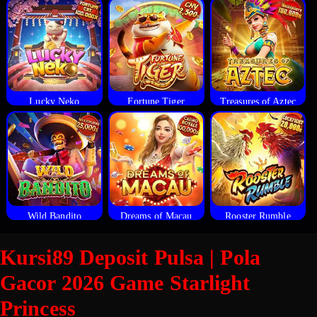
Lucky Neko
Fortune Tiger
Treasures of Aztec
Wild Bandito
Dreams of Macau
Rooster Rumble
Kursi89 Deposit Pulsa | Pola
Gacor 2026 Game Starlight
Princess