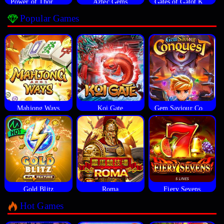
Power of Thor Megaways
Aztec Gems
Gates of Gatot Kaca
Popular Games
Mahjong Ways
Koi Gate
Gem Saviour Conquest
Gold Blitz
Roma
Fiery Sevens
Hot Games