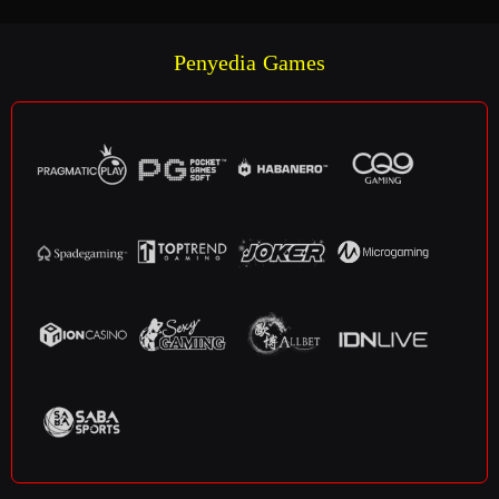
Penyedia Games