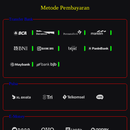
Metode Pembayaran
Transfer Bank
Pulsa
E-Money