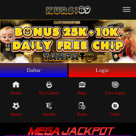
Beranda
Game Putar
Live Game
Sportsbook
Arcade
Lottre
Daftar
Login
Poker
Whatsapp
Home
Hot Games
Putar
Live Game
Telegram
Sports
Arcade
Kartu
Lottre
Livechat