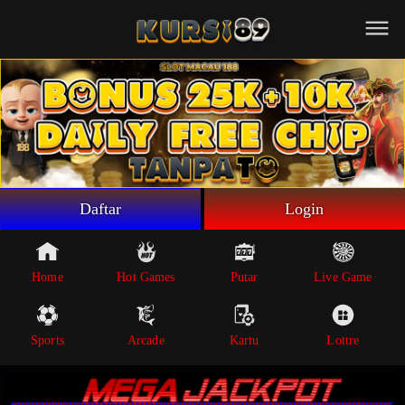
Beranda
Game Putar
Live Game
Sportsbook
Arcade
Lottre
Daftar
Login
Poker
Whatsapp
Home
Hot Games
Putar
Live Game
Telegram
Sports
Arcade
Kartu
Lottre
Livechat