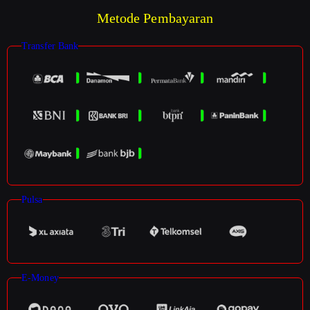
Metode Pembayaran
Transfer Bank
Pulsa
E-Money