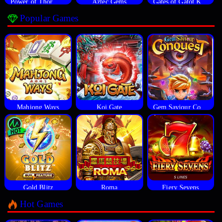
Power of Thor Megaways
Aztec Gems
Gates of Gatot Kaca
Popular Games
Mahjong Ways
Koi Gate
Gem Saviour Conquest
Gold Blitz
Roma
Fiery Sevens
Hot Games