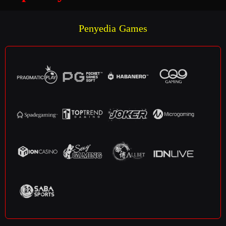
Penyedia Games