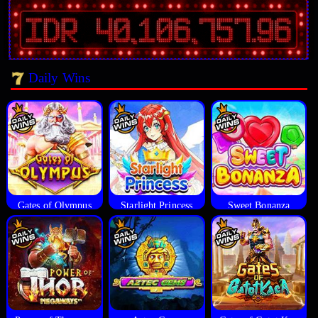
Daily Wins
Gates of Olympus
Starlight Princess
Sweet Bonanza