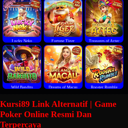
Lucky Neko
Fortune Tiger
Treasures of Aztec
Wild Bandito
Dreams of Macau
Rooster Rumble
Kursi89 Link Alternatif | Game
Poker Online Resmi Dan
Terpercaya