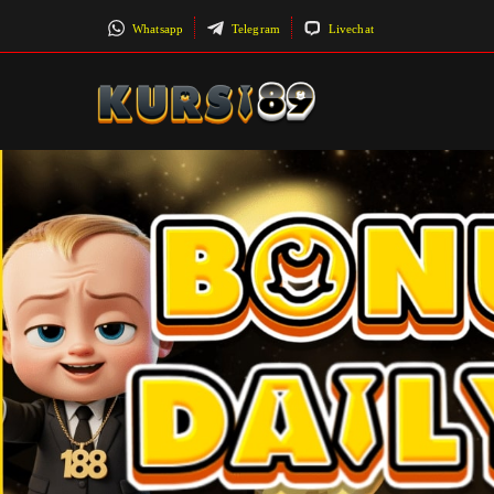
Whatsapp
Telegram
Livechat