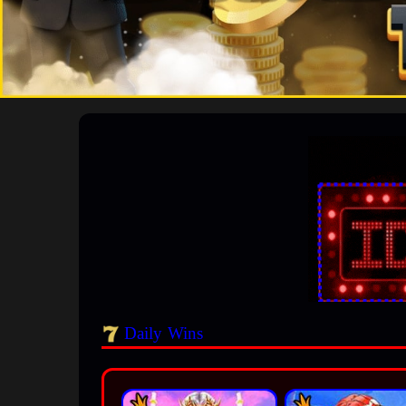
Daily Wins