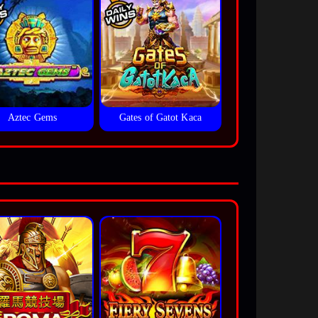
Aztec Gems
Gates of Gatot Kaca