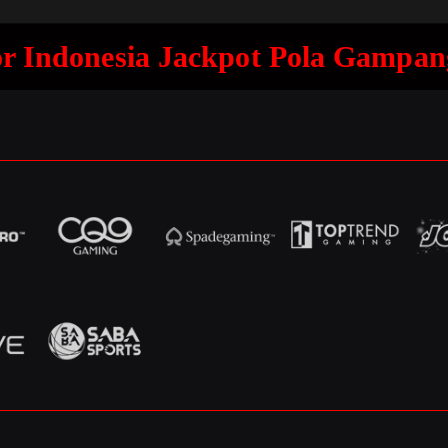
cor Indonesia Jackpot Pola Gampan