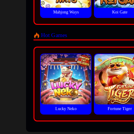
Mahjong Ways
Koi Gate
Hot Games
Lucky Neko
Fortune Tiger