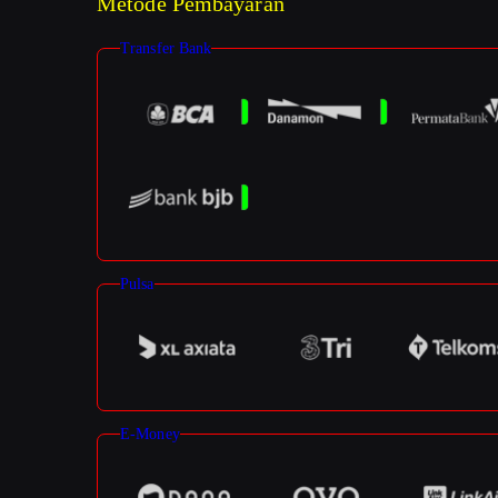
Metode Pembayaran
Transfer Bank
Pulsa
E-Money