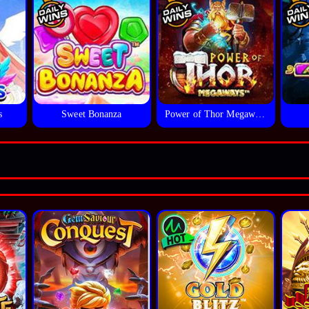
s
Sweet Bonanza
Power of Thor Megaways