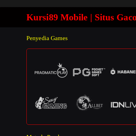
Kursi89 Mobile | Situs Ga
Penyedia Games