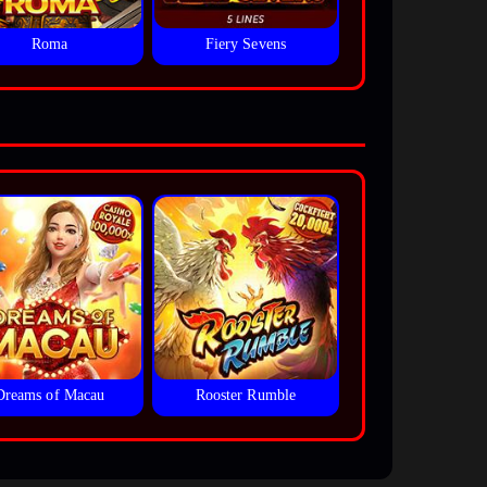
Roma
Fiery Sevens
Dreams of Macau
Rooster Rumble