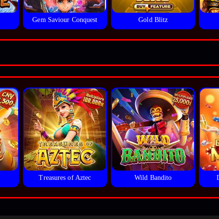
Gem Saviour Conquest
Gold Blitz
Treasures of Aztec
Wild Bandito