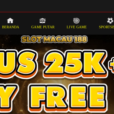
BERANDA
GAME PUTAR
LIVE GAME
SPORTS