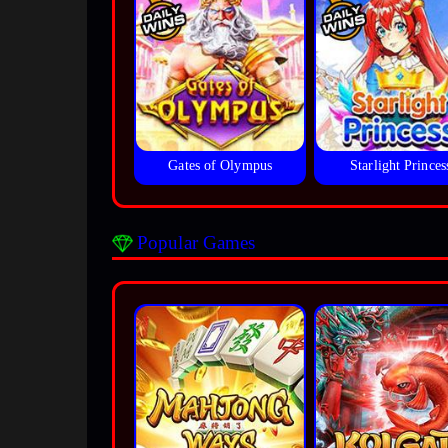
Gates of Olympus
Starlight Princes
Popular Games