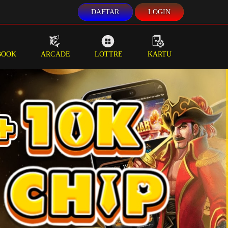
DAFTAR
LOGIN
BOOK
ARCADE
LOTTRE
KARTU