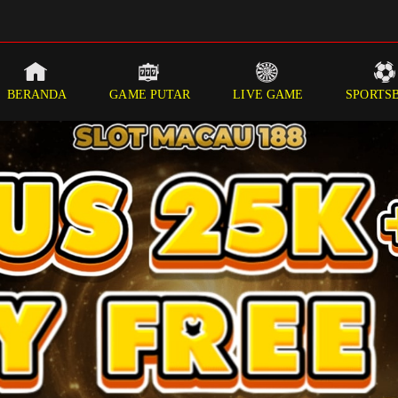
BERANDA
GAME PUTAR
LIVE GAME
SPORTS