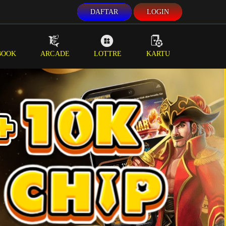
DAFTAR
LOGIN
BOOK
ARCADE
LOTTRE
KARTU