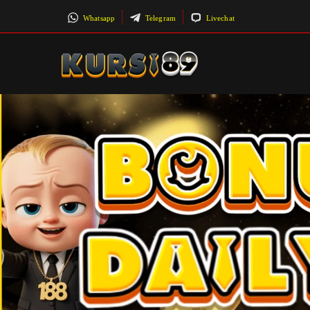
Whatsapp
Telegram
Livechat