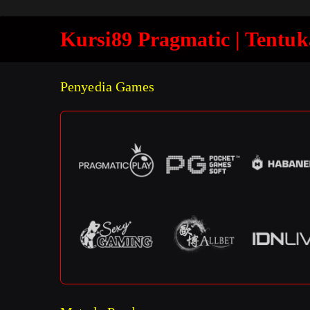
Kursi89 Pragmatic | Tent
Penyedia Games