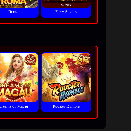
Roma
Fiery Sevens
Dreams of Macau
Rooster Rumble