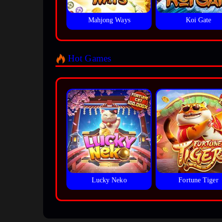
Mahjong Ways
Koi Gate
Hot Games
Lucky Neko
Fortune Tiger