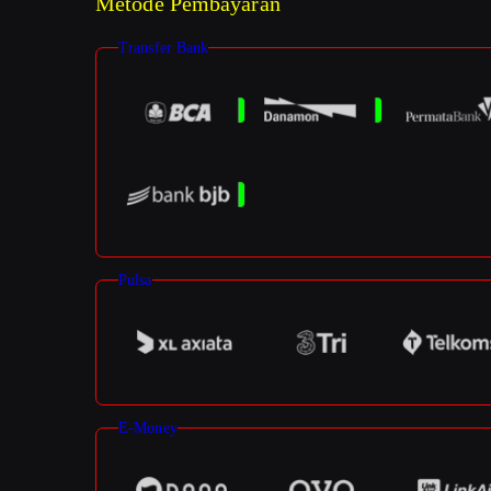
Metode Pembayaran
Transfer Bank
Pulsa
E-Money