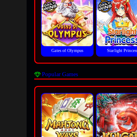
Gates of Olympus
Starlight Princes
Popular Games