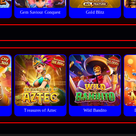
Gem Saviour Conquest
Gold Blitz
Treasures of Aztec
Wild Bandito