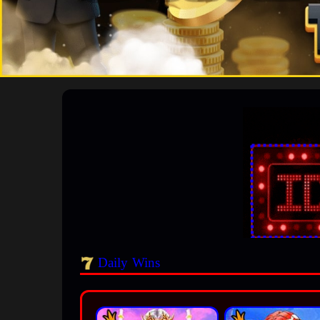
Daily Wins