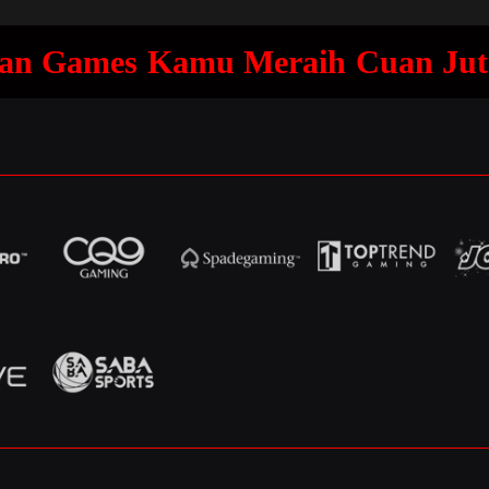
ukan Games Kamu Meraih Cuan Ju