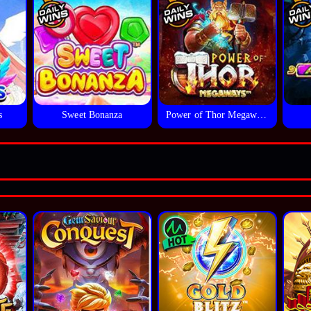
s
Sweet Bonanza
Power of Thor Megaways