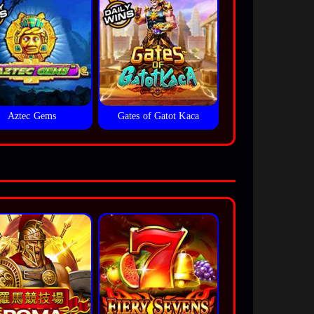
Aztec Gems
Gates of Gatot Kaca