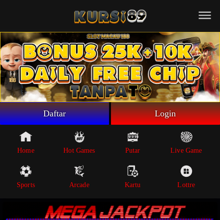
Beranda
Game Putar
Live Game
Sportsbook
Arcade
Lottre
Daftar
Login
Poker
Whatsapp
Home
Hot Games
Putar
Live Game
Telegram
Sports
Arcade
Kartu
Lottre
Livechat