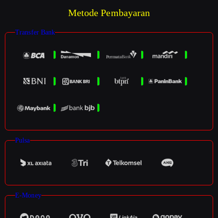
Metode Pembayaran
Transfer Bank
Pulsa
E-Money