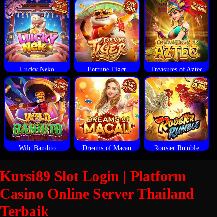
Lucky Neko
Fortune Tiger
Treasures of Aztec
Wild Bandito
Dreams of Macau
Rooster Rumble
Kursi89 Slot Login | Platform
Casino Online Server Thailand
Terbaik