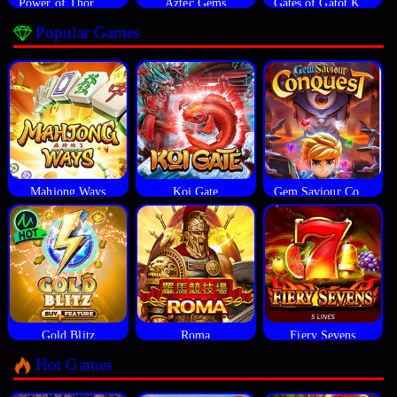
Power of Thor Megaways
Aztec Gems
Gates of Gatot Kaca
Popular Games
Mahjong Ways
Koi Gate
Gem Saviour Conquest
Gold Blitz
Roma
Fiery Sevens
Hot Games