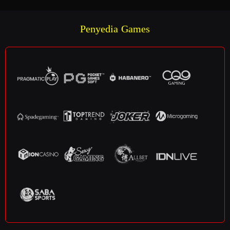
Penyedia Games