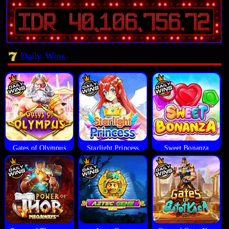
Daily Wins
Gates of Olympus
Starlight Princess
Sweet Bonanza